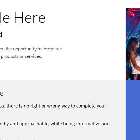
le Here
d
you the opportunity to introduce
 products or services.
re
you, there is no right or wrong way to complete your
ndly and approachable, while being informative and