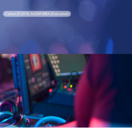
Cohort B 2019, AGSM MBA (Executive)