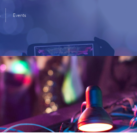
B
Events