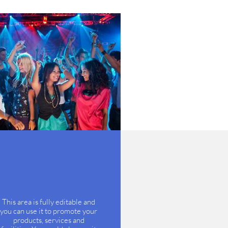
This area is fully editable and
you can use it to promote your
products, services and