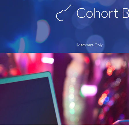
Cohort 
Members Only