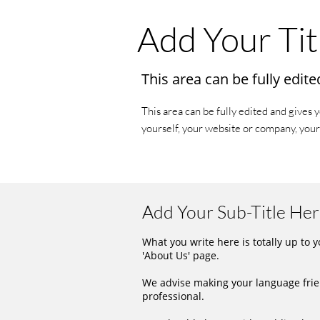
Add Your Tit
This area can be fully edite
This area can be fully edited and gives 
yourself, your website or company, your
Add Your Sub-Title He
What you write here is totally up to 
'About Us' page.
We advise making your language frie
professional.